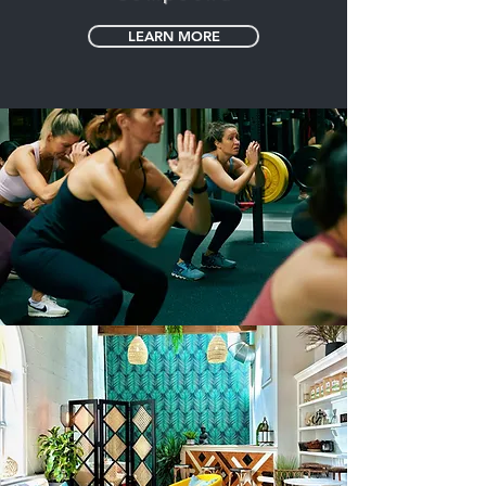
LEARN MORE