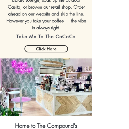
Library Lounge, soak up the outdoor
Casita, or browse our retail shop. Order
ahead on our website and skip the line.
However you take your coffee — the vibe
is always right.
Take Me To The CoCoCo
Click Here
Home to The Compound's