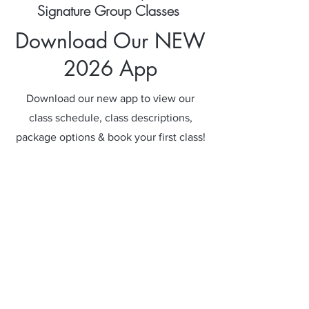
Signature Group Classes
Download Our NEW
2026 App
Download our new app to view our
class schedule, class descriptions,
package options & book your first class!
Get The App