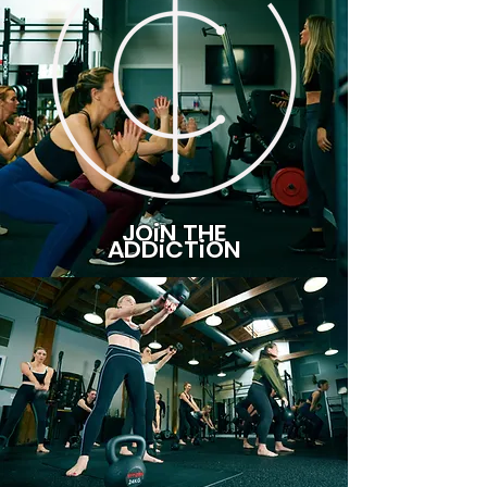
JOiN THE
ADDiCTiON