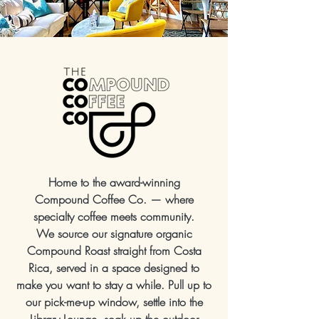
Home to the award-winning
Compound Coffee Co. — where
specialty coffee meets community.
We source our signature organic
Compound Roast straight from Costa
Rica, served in a space designed to
make you want to stay a while. Pull up to
our pick-me-up window, settle into the