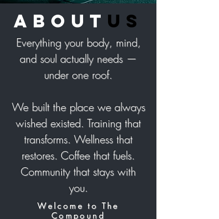
about
us
Everything your body, mind,
and soul actually needs —
under one roof.
We built the place we always
wished existed. Training that
transforms. Wellness that
restores. Coffee that fuels.
Community that stays with
you.
Welcome to The
Compound